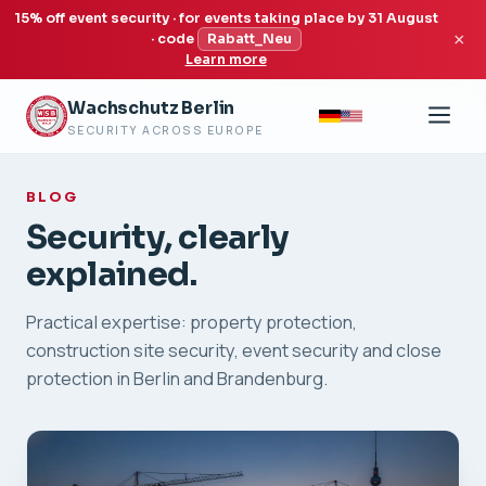
15% off event security · for events taking place by 31 August
×
· code
Rabatt_Neu
Learn more
Wachschutz Berlin
SECURITY ACROSS EUROPE
BLOG
Security, clearly
explained.
Practical expertise: property protection,
construction site security, event security and close
protection in Berlin and Brandenburg.