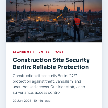
SICHERHEIT · LATEST POST
Construction Site Security
Berlin: Reliable Protection
Construction site security Berlin: 24/7
protection against theft, vandalism, and
unauthorized access. Qualified staff, video
surveillance, access control.
29 July 2026 · 10 min read