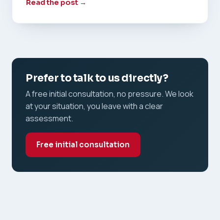
Read the post →
Prefer to talk to us directly?
A free initial consultation, no pressure. We look
at your situation, you leave with a clear
assessment.
Free initial consultation