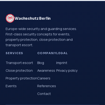
Wachschutz Berlin
Europe-wide security and guarding services.
First-class security concepts for events,
property protection, close protection and
transport escort.
SERVICES
COMPANY
LEGAL
Transport escort
Blog
Imprint
Close protection
Awareness
Privacy policy
Property protection
Careers
Events
References
Contact