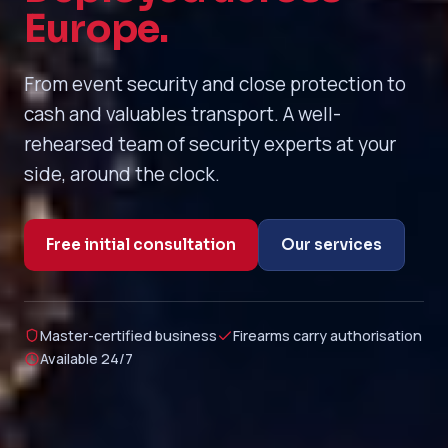
Europe.
From event security and close protection to
cash and valuables transport. A well-
rehearsed team of security experts at your
side, around the clock.
Free initial consultation
Our services
Master-certified business
Firearms carry authorisation
Available 24/7