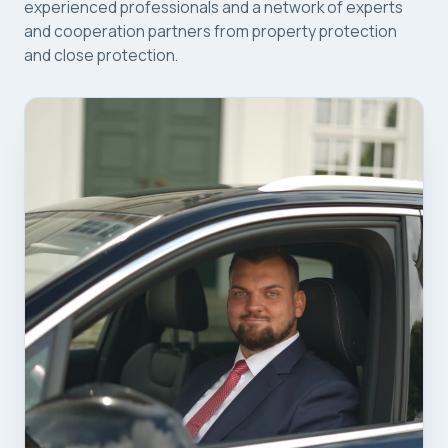
experienced professionals and a network of experts
and cooperation partners from property protection
and close protection.