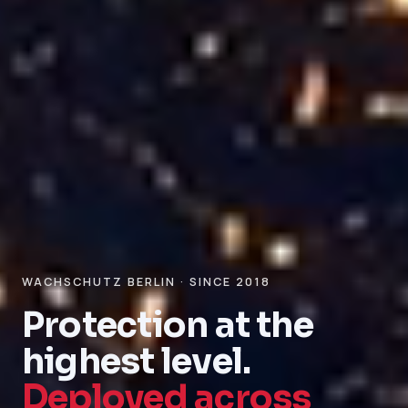
WACHSCHUTZ BERLIN · SINCE 2018
Protection at the
highest level.
Deployed across