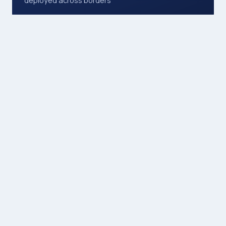
7 days
available, including public holidays
12
service areas, from events to transport