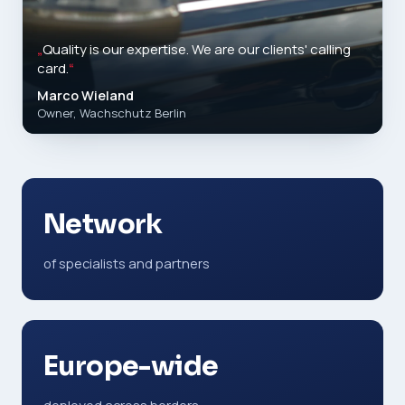
„
Quality is our expertise. We are our clients' calling
card.
“
Marco Wieland
Owner, Wachschutz Berlin
Network
of specialists and partners
Europe-wide
deployed across borders