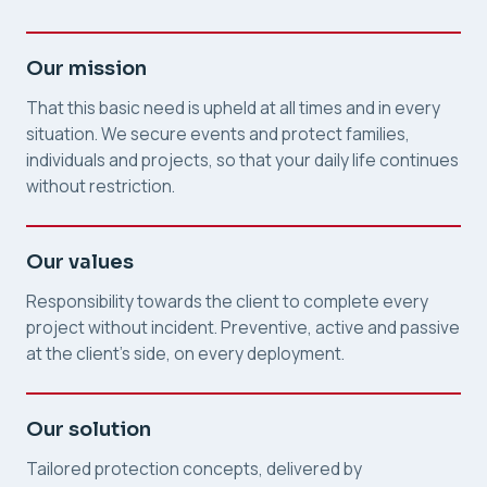
Our mission
That this basic need is upheld at all times and in every
situation. We secure events and protect families,
individuals and projects, so that your daily life continues
without restriction.
Our values
Responsibility towards the client to complete every
project without incident. Preventive, active and passive
at the client's side, on every deployment.
Our solution
Tailored protection concepts, delivered by