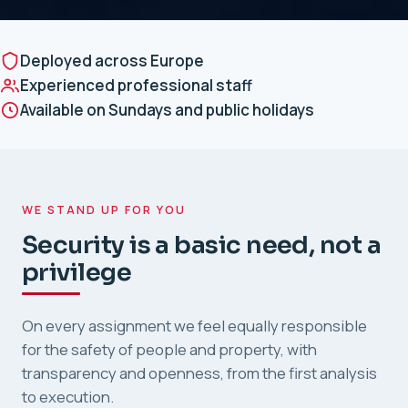
Deployed across Europe
Experienced professional staff
Available on Sundays and public holidays
WE STAND UP FOR YOU
Security is a basic need, not a
privilege
On every assignment we feel equally responsible
for the safety of people and property, with
transparency and openness, from the first analysis
to execution.