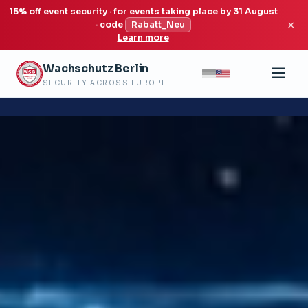
15% off event security · for events taking place by 31 August
×
· code
Rabatt_Neu
Learn more
Wachschutz Berlin
SECURITY ACROSS EUROPE