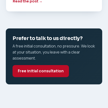
Read the post →
Prefer to talk to us directly?
A free initial consultation, no pressure. We look
at your situation, you leave with a clear
assessment.
Free initial consultation