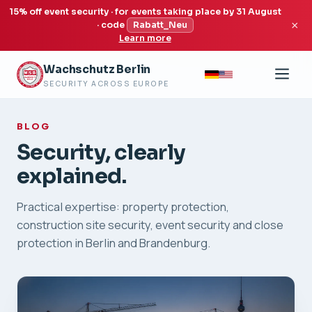
15% off event security · for events taking place by 31 August
×
· code
Rabatt_Neu
Learn more
Wachschutz Berlin
SECURITY ACROSS EUROPE
BLOG
Security, clearly
explained.
Practical expertise: property protection,
construction site security, event security and close
protection in Berlin and Brandenburg.