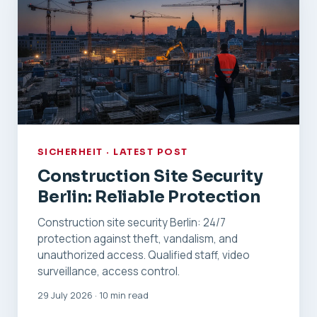
SICHERHEIT · LATEST POST
Construction Site Security
Berlin: Reliable Protection
Construction site security Berlin: 24/7
protection against theft, vandalism, and
unauthorized access. Qualified staff, video
surveillance, access control.
29 July 2026 · 10 min read