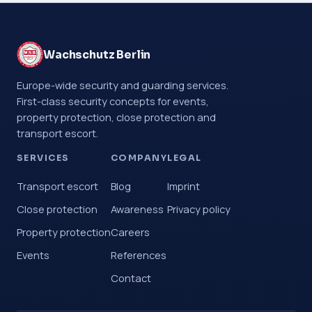
Wachschutz Berlin
Europe-wide security and guarding services.
First-class security concepts for events,
property protection, close protection and
transport escort.
SERVICES
COMPANY
LEGAL
Transport escort
Blog
Imprint
Close protection
Awareness
Privacy policy
Property protection
Careers
Events
References
Contact