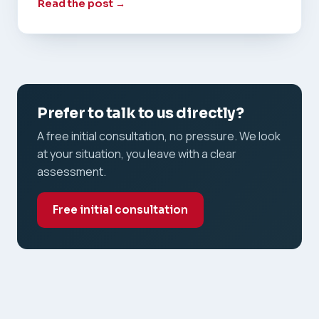
Read the post →
Prefer to talk to us directly?
A free initial consultation, no pressure. We look
at your situation, you leave with a clear
assessment.
Free initial consultation