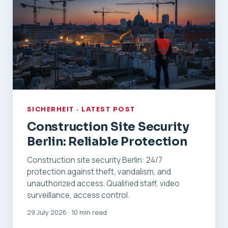
SICHERHEIT · LATEST POST
Construction Site Security
Berlin: Reliable Protection
Construction site security Berlin: 24/7
protection against theft, vandalism, and
unauthorized access. Qualified staff, video
surveillance, access control.
29 July 2026 · 10 min read