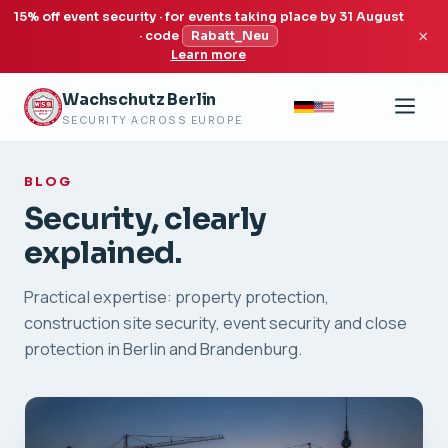
15% off event security · for events taking place by 31 August
×
· code
Rabatt_Neu
Learn more
Wachschutz Berlin
SECURITY ACROSS EUROPE
BLOG
Security, clearly
explained.
Practical expertise: property protection,
construction site security, event security and close
protection in Berlin and Brandenburg.