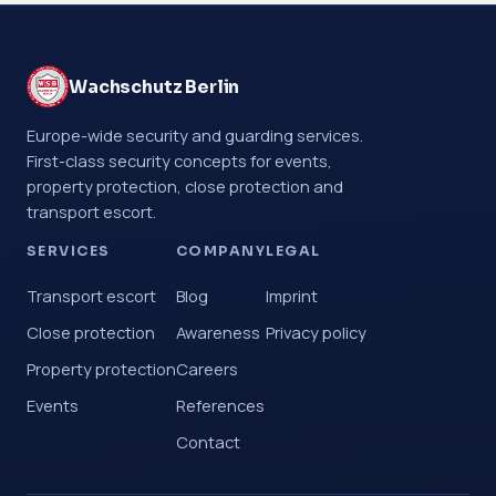
Wachschutz Berlin
Europe-wide security and guarding services.
First-class security concepts for events,
property protection, close protection and
transport escort.
SERVICES
COMPANY
LEGAL
Transport escort
Blog
Imprint
Close protection
Awareness
Privacy policy
Property protection
Careers
Events
References
Contact