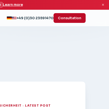
×
u
Learn more
+49 (0)30 23591470
Consultation
SICHERHEIT · LATEST POST