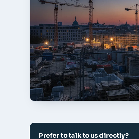
Prefer to talk to us directly?