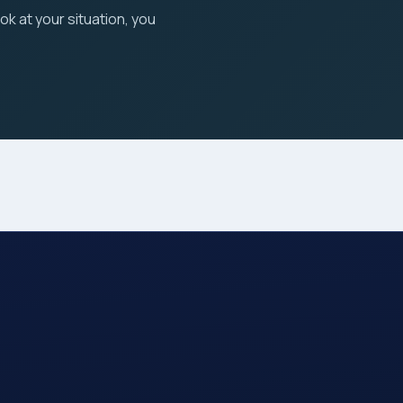
ook at your situation, you