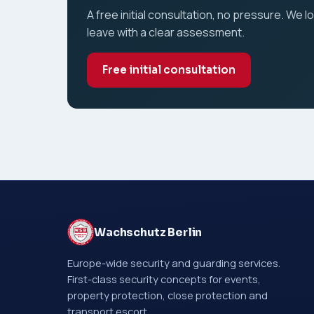
A free initial consultation, no pressure. We l
leave with a clear assessment.
Free initial consultation
Wachschutz Berlin
Europe-wide security and guarding services.
First-class security concepts for events,
property protection, close protection and
transport escort.