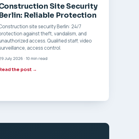
Construction Site Security
Berlin: Reliable Protection
Construction site security Berlin: 24/7
protection against theft, vandalism, and
unauthorized access. Qualified staff, video
surveillance, access control.
29 July 2026 · 10 min read
Read the post →