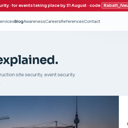
urity · for events taking place by 31 August · code
Rabatt_Ne
ervices
Blog
Awareness
Careers
References
Contact
 explained.
uction site security, event security
.