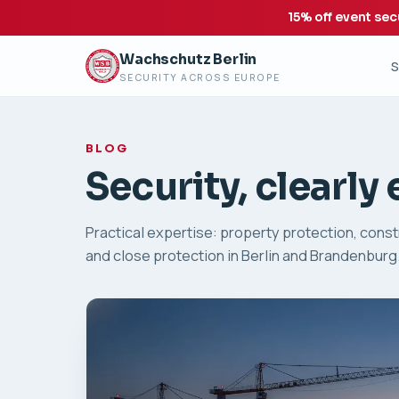
15% off event sec
Wachschutz Berlin
S
SECURITY ACROSS EUROPE
BLOG
Security, clearly
Practical expertise: property protection, constr
and close protection in Berlin and Brandenburg