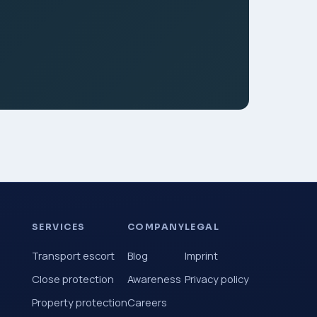
SERVICES
COMPANY
LEGAL
Transport escort
Blog
Imprint
Close protection
Awareness
Privacy policy
Property protection
Careers