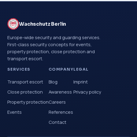
Wachschutz Berlin
Europe-wide security and guarding services.
First-class security concepts for events,
property protection, close protection and
transport escort.
SERVICES
COMPANY
LEGAL
Transport escort
Blog
Imprint
Close protection
Awareness
Privacy policy
Property protection
Careers
Events
References
Contact