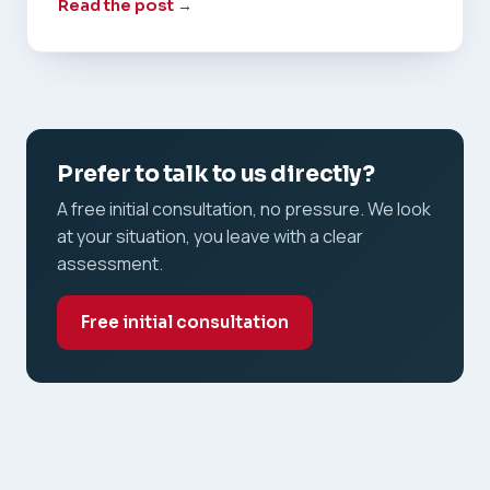
Read the post →
Prefer to talk to us directly?
A free initial consultation, no pressure. We look
at your situation, you leave with a clear
assessment.
Free initial consultation