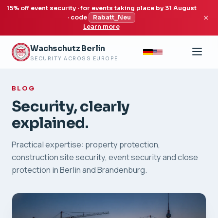
15% off event security · for events taking place by 31 August
×
· code
Rabatt_Neu
Learn more
Wachschutz Berlin
SECURITY ACROSS EUROPE
BLOG
Security, clearly
explained.
Practical expertise: property protection,
construction site security, event security and close
protection in Berlin and Brandenburg.