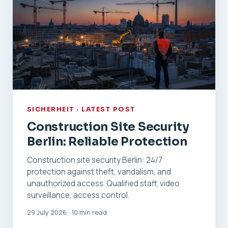
SICHERHEIT · LATEST POST
Construction Site Security
Berlin: Reliable Protection
Construction site security Berlin: 24/7
protection against theft, vandalism, and
unauthorized access. Qualified staff, video
surveillance, access control.
29 July 2026 · 10 min read