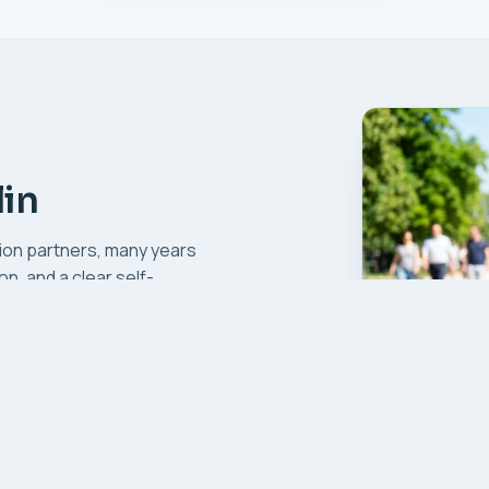
in
ion partners, many years
n, and a clear self-
.