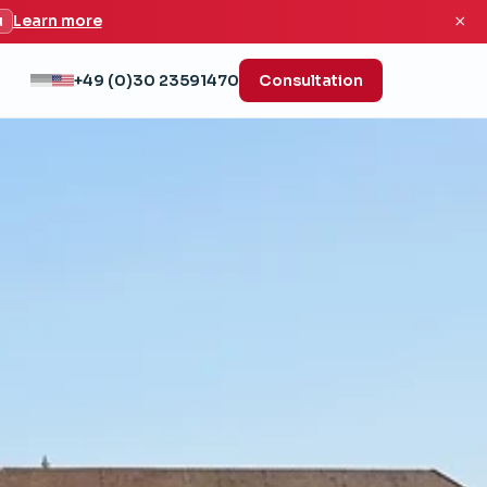
×
u
Learn more
+49 (0)30 23591470
Consultation