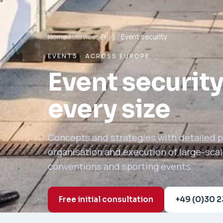
Home
/
Services
Blog
/
Event security
EVENTS · ACROSS EUROPE
Event security
every size
Concepts and strategies with detailed pl
organisation and execution of large-sca
conventions and sporting events.
Free initial consultation
+49 (0)30 