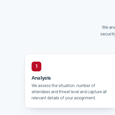
We ana
securit
1
Analysis
We assess the situation, number of
attendees and threat level and capture all
relevant details of your assignment.