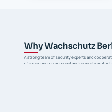
Why Wachschutz Berl
A strong team of security experts and cooperat
of experience in personal and property protectio
image: preventive, transparent and responsible