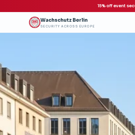
15% off event sec
Wachschutz Berlin
SECURITY ACROSS EUROPE