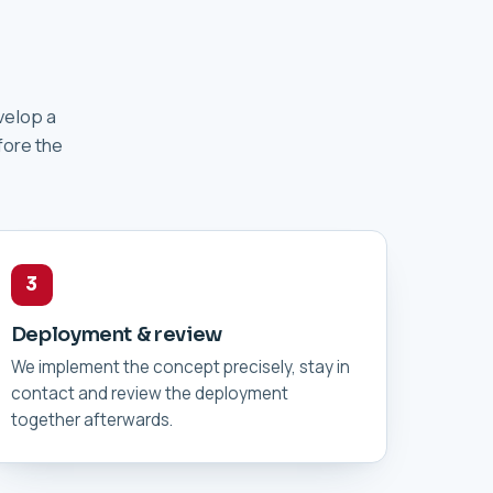
velop a
fore the
3
Deployment & review
We implement the concept precisely, stay in
contact and review the deployment
together afterwards.