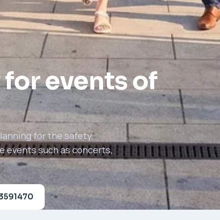
 for events of
anning for the safety,
le events such as concerts,
23591470