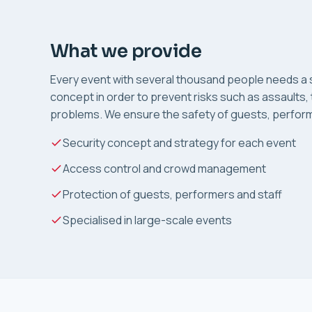
What we provide
Every event with several thousand people needs a s
concept in order to prevent risks such as assaults, 
problems. We ensure the safety of guests, perform
Security concept and strategy for each event
Access control and crowd management
Protection of guests, performers and staff
Specialised in large-scale events