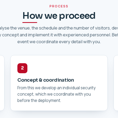
PROCESS
How we proceed
lyse the venue, the schedule and the number of visitors, de
y concept and implement it with experienced personnel. Be
event we coordinate every detail with you.
2
Concept & coordination
From this we develop an individual security
concept, which we coordinate with you
before the deployment.