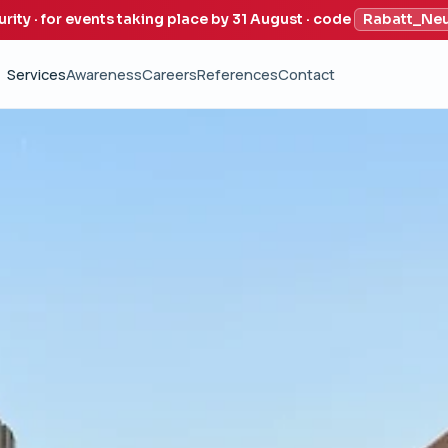
urity · for events taking place by 31 August · code
Rabatt_Ne
Services
Awareness
Careers
References
Contact