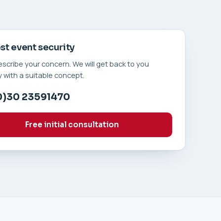
t event security
describe your concern. We will get back to you
 with a suitable concept.
0)30 23591470
Free initial consultation