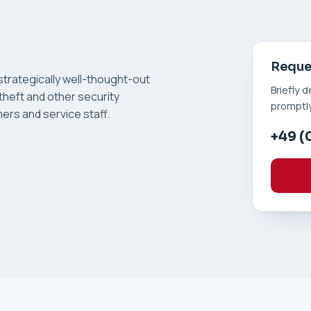
Reques
trategically well-thought-out
Briefly 
theft and other security
promptly
ers and service staff.
+49 (