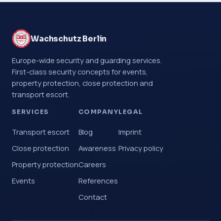
Wachschutz Berlin
Europe-wide security and guarding services.
First-class security concepts for events,
property protection, close protection and
transport escort.
SERVICES
COMPANY
LEGAL
Transport escort
Blog
Imprint
Close protection
Awareness
Privacy policy
Property protection
Careers
Events
References
Contact