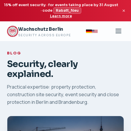
15% off event security · for events taking place by 31 August
×
· code
Rabatt_Neu
Learn more
Wachschutz Berlin
SECURITY ACROSS EUROPE
BLOG
Security, clearly
explained.
Practical expertise: property protection,
construction site security, event security and close
protection in Berlin and Brandenburg.