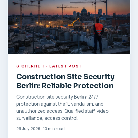
SICHERHEIT · LATEST POST
Construction Site Security
Berlin: Reliable Protection
Construction site security Berlin: 24/7
protection against theft, vandalism, and
unauthorized access. Qualified staff, video
surveillance, access control.
29 July 2026 · 10 min read