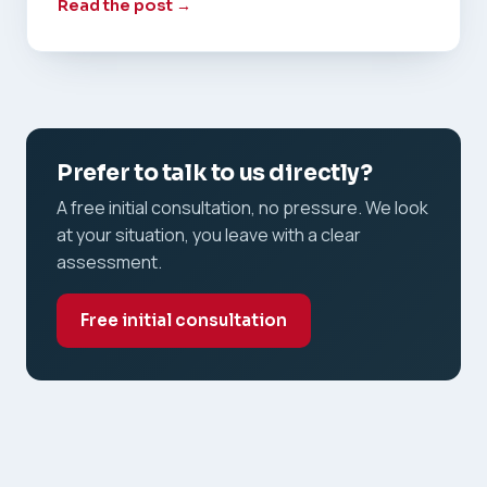
Read the post →
Prefer to talk to us directly?
A free initial consultation, no pressure. We look
at your situation, you leave with a clear
assessment.
Free initial consultation