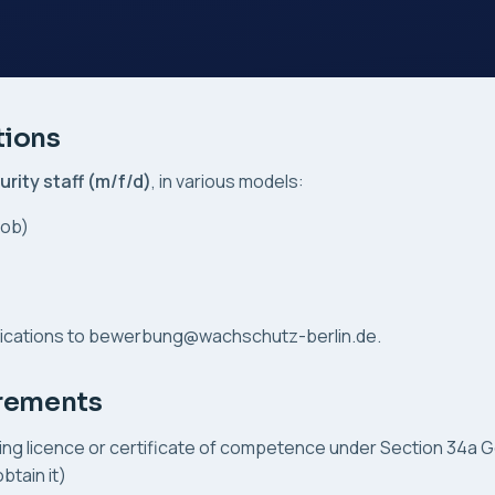
tions
urity staff (m/f/d)
, in various models:
job)
ications to
bewerbung@wachschutz-berlin.de
.
irements
ing licence or certificate of competence under Section 34a 
btain it)