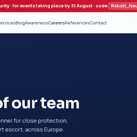
urity · for events taking place by 31 August · code
Rabatt_Ne
ervices
Blog
Awareness
Careers
References
Contact
f our team
onnel for close protection,
t escort, across Europe.