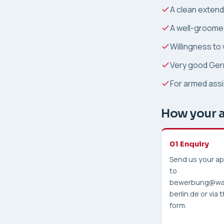
A clean extende
A well-groome
Willingness to
Very good Germ
For armed assi
How your a
01 Enquiry
Send us your ap
to
bewerbung@wa
berlin.de or via
form.