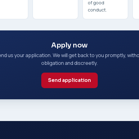
of good
conduct.
Apply now
nd us your application. We will get back to you promptly, with
obligation and discreetly.
Send application