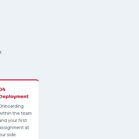
e
04
Deployment
Onboarding
within the team
and your first
assignment at
our side.