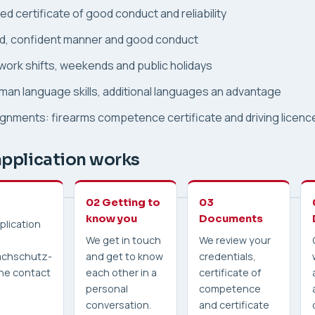
d certificate of good conduct and reliability
d, confident manner and good conduct
 work shifts, weekends and public holidays
an language skills, additional languages an advantage
gnments: firearms competence certificate and driving licenc
pplication works
02 Getting to
03
know you
Documents
plication
We get in touch
We review your
chschutz-
and get to know
credentials,
 the contact
each other in a
certificate of
personal
competence
conversation.
and certificate