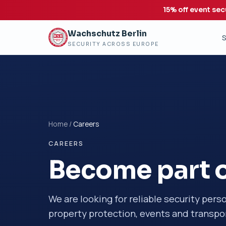
15% off event sec
Wachschutz Berlin
S
SECURITY ACROSS EUROPE
Home
/
Careers
CAREERS
Become part o
We are looking for reliable security pers
property protection, events and transpor