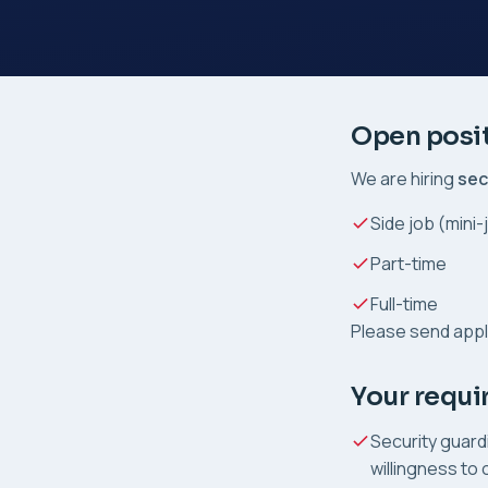
Open posi
We are hiring
sec
Side job (mini-
Part-time
Full-time
Please send appl
Your requ
Security guard
willingness to o