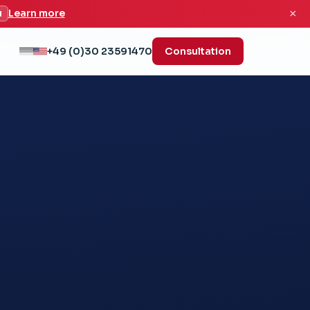
×
u
Learn more
+49 (0)30 23591470
Consultation