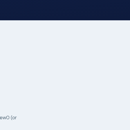
GewO (or