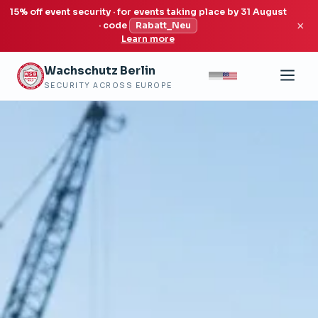
15% off event security · for events taking place by 31 August
×
· code
Rabatt_Neu
Learn more
Wachschutz Berlin
SECURITY ACROSS EUROPE