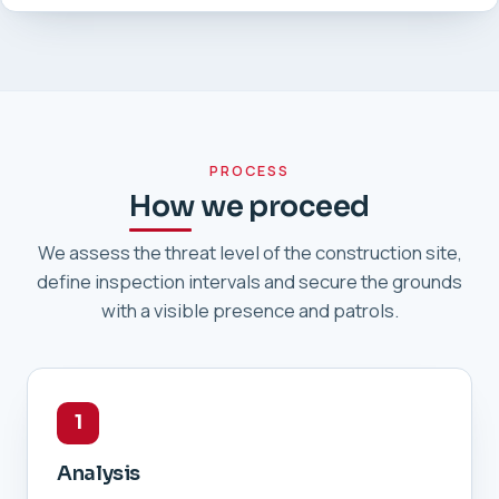
PROCESS
How we proceed
We assess the threat level of the construction site,
define inspection intervals and secure the grounds
with a visible presence and patrols.
1
Analysis