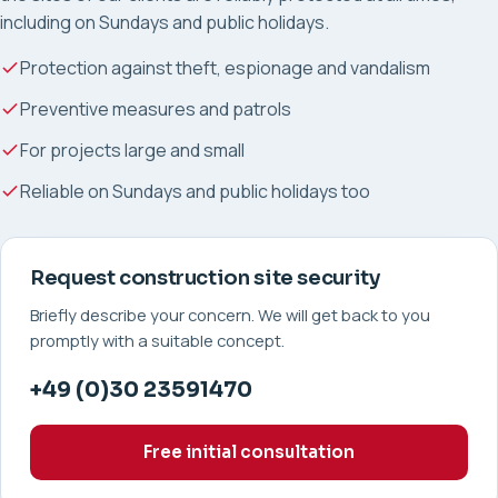
including on Sundays and public holidays.
Protection against theft, espionage and vandalism
Preventive measures and patrols
For projects large and small
Reliable on Sundays and public holidays too
Request construction site security
Briefly describe your concern. We will get back to you
promptly with a suitable concept.
+49 (0)30 23591470
Free initial consultation