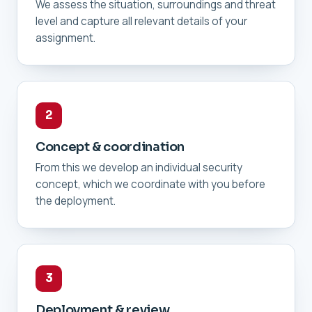
We assess the situation, surroundings and threat
level and capture all relevant details of your
assignment.
2
Concept & coordination
From this we develop an individual security
concept, which we coordinate with you before
the deployment.
3
Deployment & review