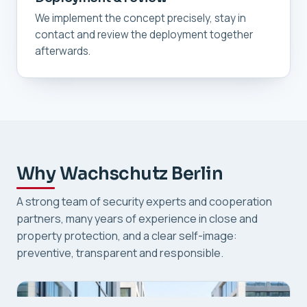
We implement the concept precisely, stay in
contact and review the deployment together
afterwards.
Why Wachschutz Berlin
A strong team of security experts and cooperation
partners, many years of experience in close and
property protection, and a clear self-image:
preventive, transparent and responsible.