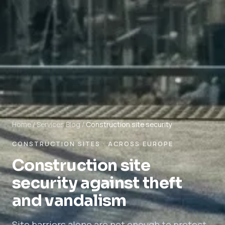
Home
/
Services
Blog
/
Construction site security
CONSTRUCTION SITES · ACROSS EUROPE
Construction site
security against theft
and vandalism
Site barriers alone are not enough to protect