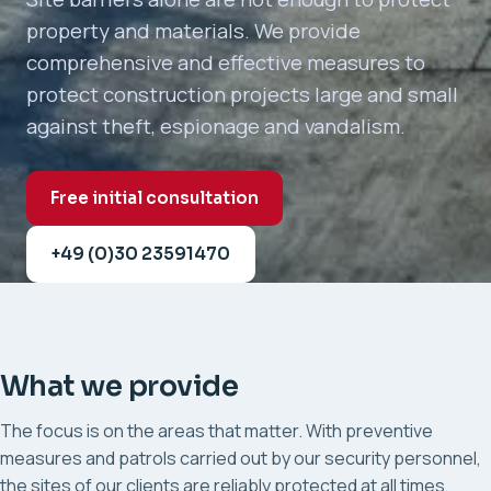
property and materials. We provide
comprehensive and effective measures to
protect construction projects large and small
against theft, espionage and vandalism.
Free initial consultation
+49 (0)30 23591470
What we provide
The focus is on the areas that matter. With preventive
measures and patrols carried out by our security personnel,
the sites of our clients are reliably protected at all times,