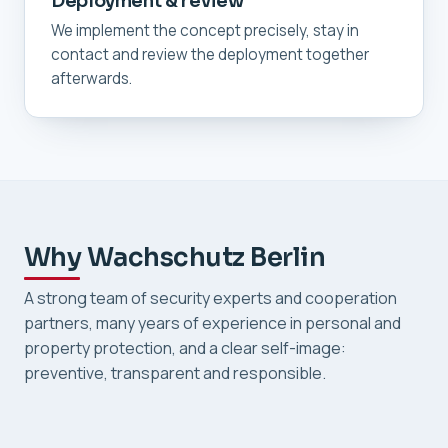
Deployment & review
We implement the concept precisely, stay in
contact and review the deployment together
afterwards.
Why Wachschutz Berlin
A strong team of security experts and cooperation
partners, many years of experience in personal and
property protection, and a clear self-image:
preventive, transparent and responsible.