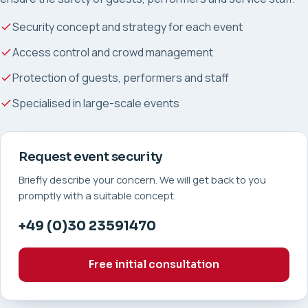
Security concept and strategy for each event
Access control and crowd management
Protection of guests, performers and staff
Specialised in large-scale events
Request event security
Briefly describe your concern. We will get back to you
promptly with a suitable concept.
+49 (0)30 23591470
Free initial consultation