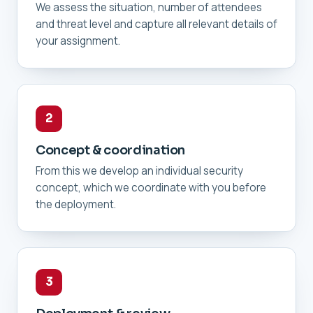
We assess the situation, number of attendees
and threat level and capture all relevant details of
your assignment.
2
Concept & coordination
From this we develop an individual security
concept, which we coordinate with you before
the deployment.
3