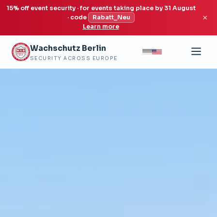
15% off event security · for events taking place by 31 August
×
· code
Rabatt_Neu
Learn more
Wachschutz Berlin
SECURITY ACROSS EUROPE