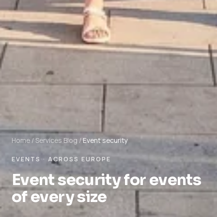
Home
/
Services
Blog
/
Event security
EVENTS · ACROSS EUROPE
Event security for events
of every size