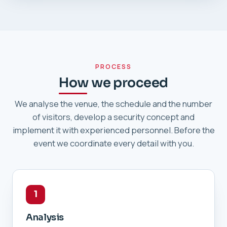
PROCESS
How we proceed
We analyse the venue, the schedule and the number
of visitors, develop a security concept and
implement it with experienced personnel. Before the
event we coordinate every detail with you.
1
Analysis