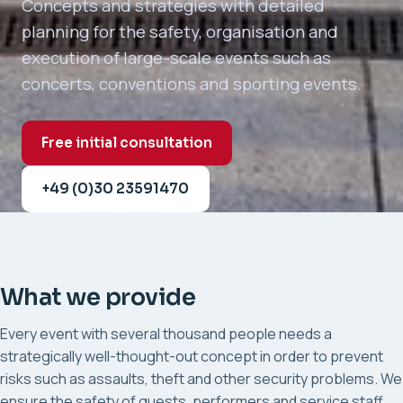
Concepts and strategies with detailed
planning for the safety, organisation and
execution of large-scale events such as
concerts, conventions and sporting events.
Free initial consultation
+49 (0)30 23591470
What we provide
Every event with several thousand people needs a
strategically well-thought-out concept in order to prevent
risks such as assaults, theft and other security problems. We
ensure the safety of guests, performers and service staff.