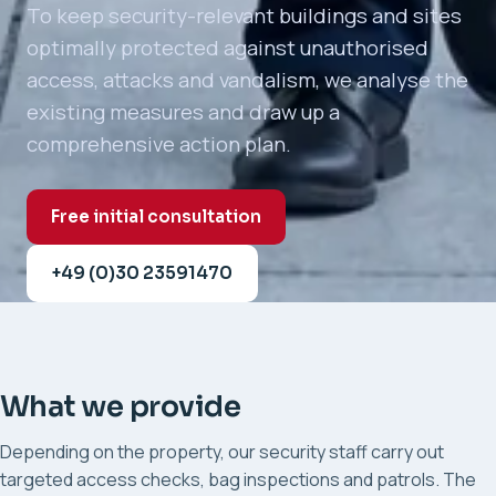
To keep security-relevant buildings and sites
optimally protected against unauthorised
access, attacks and vandalism, we analyse the
existing measures and draw up a
comprehensive action plan.
Free initial consultation
+49 (0)30 23591470
What we provide
Depending on the property, our security staff carry out
targeted access checks, bag inspections and patrols. The