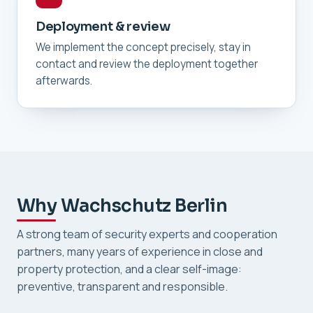
Deployment & review
We implement the concept precisely, stay in
contact and review the deployment together
afterwards.
Why Wachschutz Berlin
A strong team of security experts and cooperation
partners, many years of experience in close and
property protection, and a clear self-image:
preventive, transparent and responsible.