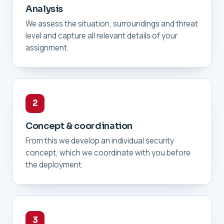
Analysis
We assess the situation, surroundings and threat
level and capture all relevant details of your
assignment.
2
Concept & coordination
From this we develop an individual security
concept, which we coordinate with you before
the deployment.
3