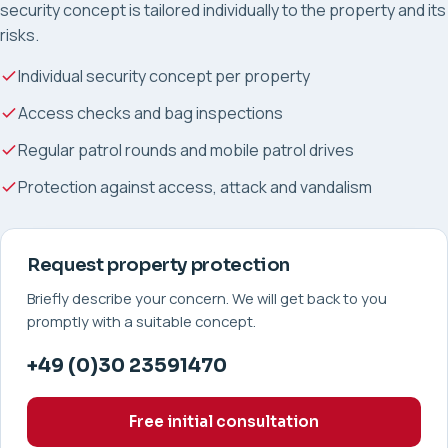
security concept is tailored individually to the property and its
risks.
Individual security concept per property
Access checks and bag inspections
Regular patrol rounds and mobile patrol drives
Protection against access, attack and vandalism
Request property protection
Briefly describe your concern. We will get back to you
promptly with a suitable concept.
+49 (0)30 23591470
Free initial consultation