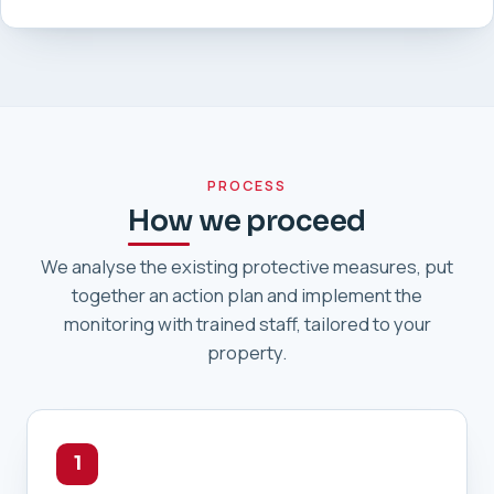
PROCESS
How we proceed
We analyse the existing protective measures, put
together an action plan and implement the
monitoring with trained staff, tailored to your
property.
1