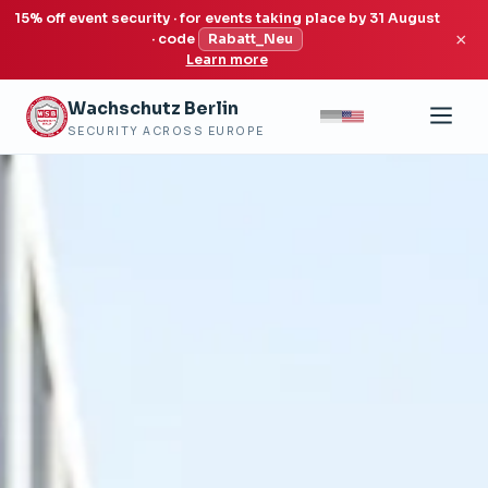
15% off event security · for events taking place by 31 August
×
· code
Rabatt_Neu
Learn more
Wachschutz Berlin
SECURITY ACROSS EUROPE