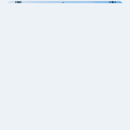
Further services