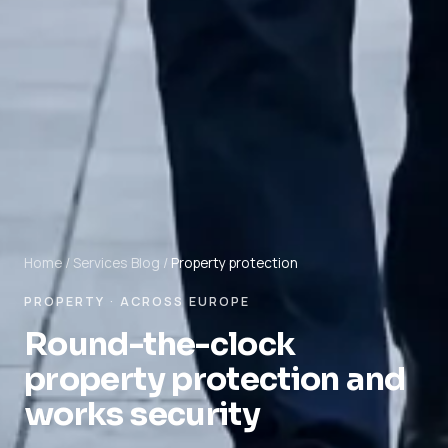
Home
/
Services
Blog
/
Property protection
PROPERTY · ACROSS EUROPE
Round-the-clock
property protection and
works security